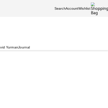
Search
Account
Wishlist
vid Yurman
Journal