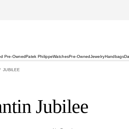
ied Pre-Owned
Patek Philippe
Watches
Pre-Owned
Jewelry
Handbags
Da
JUBILEE
ntin Jubilee