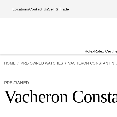
Skip to main content
Locations
Contact Us
Sell & Trade
Rolex
Rolex Certif
HOME
PRE-OWNED WATCHES
VACHERON CONSTANTIN
PRE-OWNED
Vacheron Consta