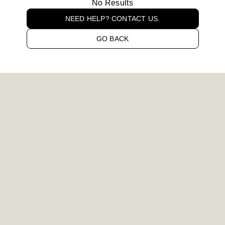
No Results
NEED HELP? CONTACT US.
GO BACK