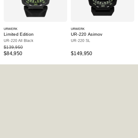
URWERK
URWERK
Limited Edition
UR-220 Asimov
UR-220 All Black
UR-220 SL
$139,950
$84,950
$149,950