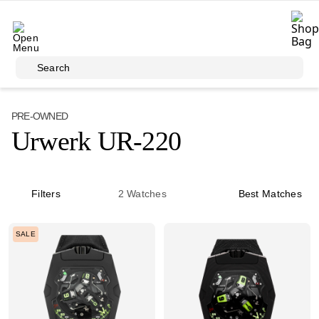
Skip to main content
Search
PRE-OWNED
Urwerk UR-220
Filters
2
Watches
Best Matches
SALE