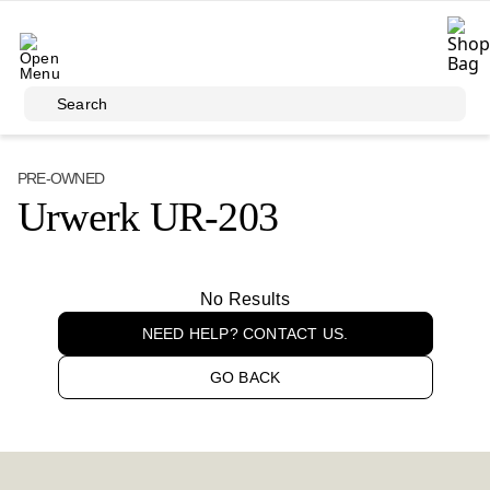
Skip to main content
Search
PRE-OWNED
Urwerk UR-203
No Results
NEED HELP? CONTACT US.
GO BACK