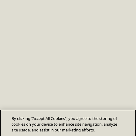
By clicking “Accept All Cookies”, you agree to the storing of
cookies on your device to enhance site navigation, analyze
site usage, and assist in our marketing efforts.