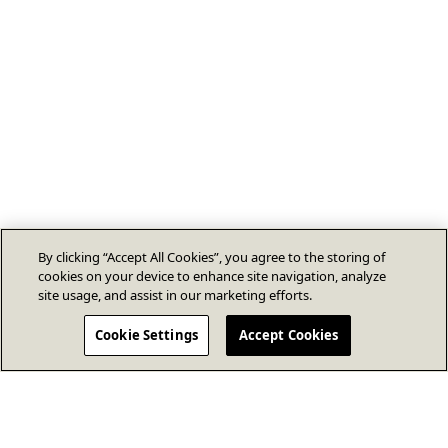
By clicking “Accept All Cookies”, you agree to the storing of
cookies on your device to enhance site navigation, analyze
site usage, and assist in our marketing efforts.
Cookie Settings
Accept Cookies