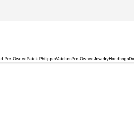
ied Pre-Owned
Patek Philippe
Watches
Pre-Owned
Jewelry
Handbags
Da