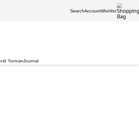
Search
Account
Wishlist
vid Yurman
Journal