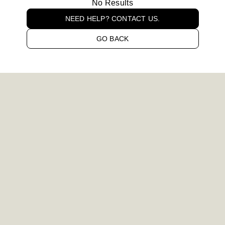
No Results
NEED HELP? CONTACT US.
GO BACK