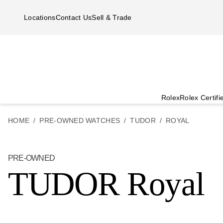
Skip to main content
Locations
Contact Us
Sell & Trade
Rolex
Rolex Certif
HOME
PRE-OWNED WATCHES
TUDOR
ROYAL
PRE-OWNED
TUDOR Royal