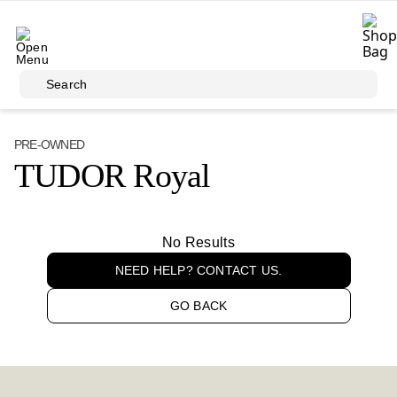
Skip to main content
Search
PRE-OWNED
TUDOR Royal
No Results
NEED HELP? CONTACT US.
GO BACK