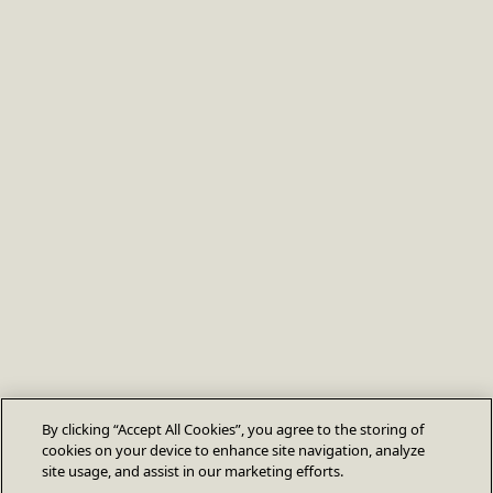
By clicking “Accept All Cookies”, you agree to the storing of
cookies on your device to enhance site navigation, analyze
site usage, and assist in our marketing efforts.