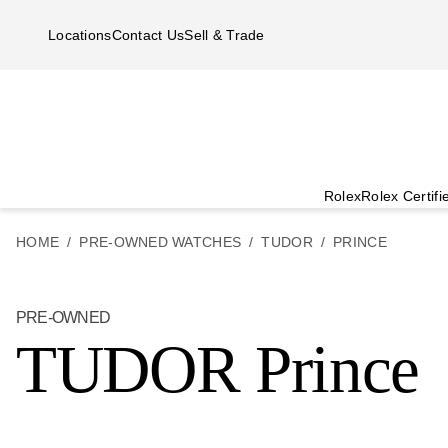
Skip to main content
Locations
Contact Us
Sell & Trade
Rolex
Rolex Certif
HOME
PRE-OWNED WATCHES
TUDOR
PRINCE
PRE-OWNED
TUDOR Prince