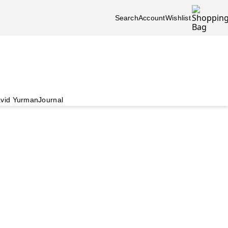
Search
Account
Wishlist
vid Yurman
Journal