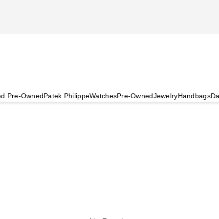
ied Pre-Owned
Patek Philippe
Watches
Pre-Owned
Jewelry
Handbags
Da