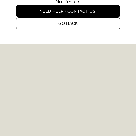
No Results
NEED HELP? CONTACT US.
GO BACK