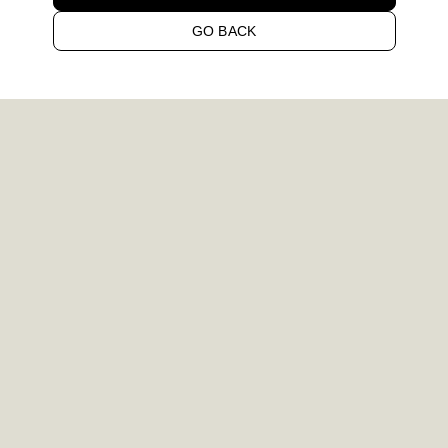
GO BACK