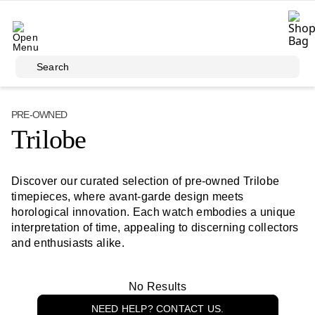
Skip to main content
Search
PRE-OWNED
Trilobe
Discover our curated selection of pre-owned Trilobe
timepieces, where avant-garde design meets
horological innovation. Each watch embodies a unique
interpretation of time, appealing to discerning collectors
and enthusiasts alike.
No Results
NEED HELP? CONTACT US.