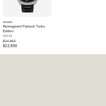
SINGER
Reimagined Flytrack Turbo
Edition
SR105
$24,950
$22,950