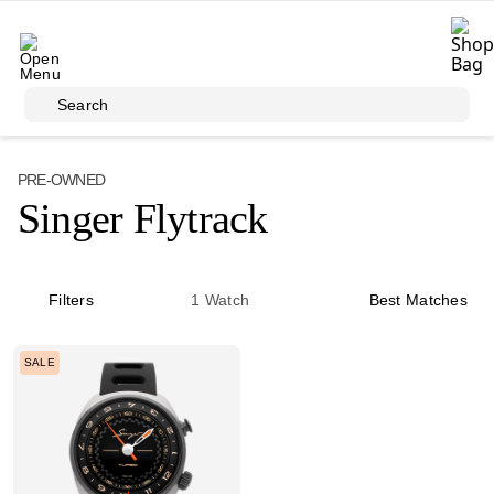
Skip to main content
Search
PRE-OWNED
Singer Flytrack
Filters
1
Watch
Best Matches
SALE