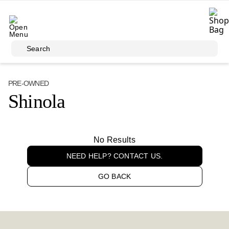
Skip to main content
Search
PRE-OWNED
Shinola
No Results
NEED HELP? CONTACT US.
GO BACK