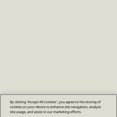
By clicking “Accept All Cookies”, you agree to the storing of
cookies on your device to enhance site navigation, analyze
site usage, and assist in our marketing efforts.