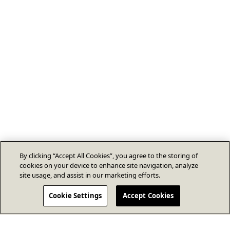
By clicking “Accept All Cookies”, you agree to the storing of
cookies on your device to enhance site navigation, analyze
site usage, and assist in our marketing efforts.
Cookie Settings
Accept Cookies