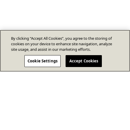
By clicking “Accept All Cookies”, you agree to the storing of
cookies on your device to enhance site navigation, analyze
site usage, and assist in our marketing efforts.
Cookie Settings
Accept Cookies