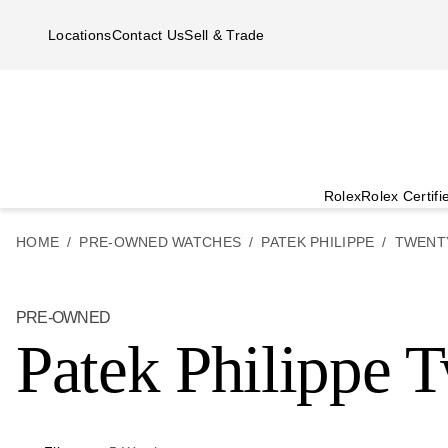
Skip to main content
Locations
Contact Us
Sell & Trade
Rolex
Rolex Certif
HOME
PRE-OWNED WATCHES
PATEK PHILIPPE
TWENT
PRE-OWNED
Patek Philippe 