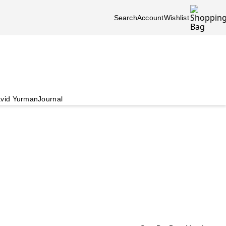
Search
Account
Wishlist
vid Yurman
Journal