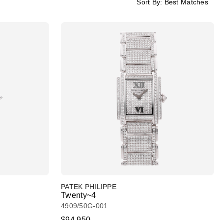
Sort By:
Best Matches
PATEK PHILIPPE
Twenty~4
4909/50G-001
$94,950