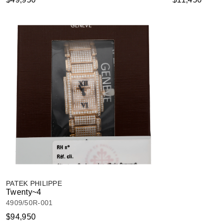
PATEK PHILIPPE
Twenty~4
4909/50R-001
$94,950