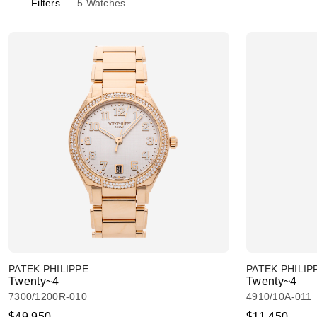
Filters
5
Watches
PATEK PHILIPPE
PATEK PHILIP
Twenty~4
Twenty~4
7300/1200R-010
4910/10A-011
$49,950
$11,450