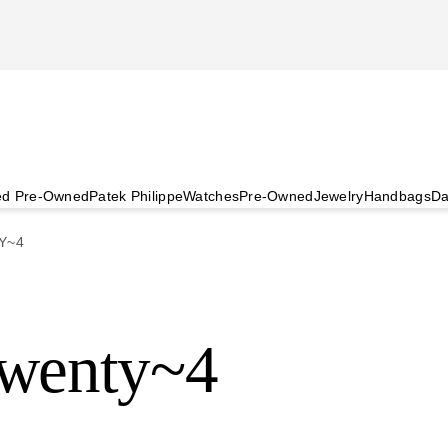
ied Pre-Owned
Patek Philippe
Watches
Pre-Owned
Jewelry
Handbags
Da
Y~4
Twenty~4