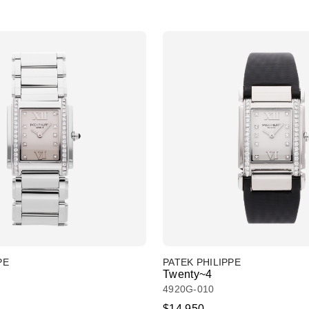
PE
PATEK PHILIPPE
Twenty~4
4920G-010
$14,950