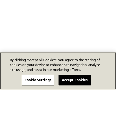
By clicking “Accept All Cookies”, you agree to the storing of
cookies on your device to enhance site navigation, analyze
site usage, and assist in our marketing efforts.
Cookie Settings
Accept Cookies