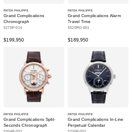
PATEK PHILIPPE
PATEK PHILIPPE
Grand Complications
Grand Complications Alarm
Chronograph
Travel Time
5270P-014
5520RG-001
$199,950
$189,950
PATEK PHILIPPE
PATEK PHILIPPE
Grand Complications Split-
Grand Complications In-Line
Seconds Chronograph
Perpetual Calendar
5204R-001
5236P-001