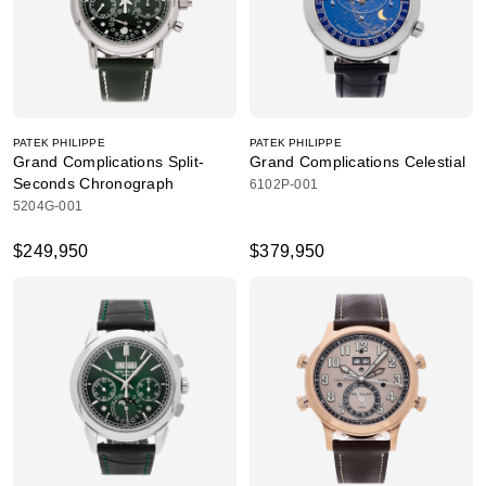
PATEK PHILIPPE
PATEK PHILIPPE
Grand Complications Split-
Grand Complications Celestial
Seconds Chronograph
6102P-001
5204G-001
$249,950
$379,950