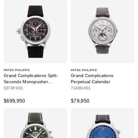
PATEK PHILIPPE
PATEK PHILIPPE
Grand Complications Split-
Grand Complications
Seconds Monopusher
Perpetual Calendar
Chronograph
5373P-001
7140G-001
$699,950
$79,950