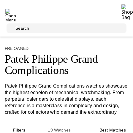
Skip to main content
Search
PRE-OWNED
Patek Philippe Grand
Complications
Patek Philippe Grand Complications watches showcase
the highest echelon of mechanical watchmaking. From
perpetual calendars to celestial displays, each
reference is a masterclass in complexity and design,
crafted for collectors who demand the extraordinary.
Filters
19
Watches
Best Matches