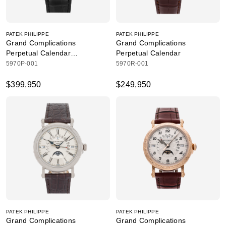
PATEK PHILIPPE
PATEK PHILIPPE
Grand Complications
Grand Complications
Perpetual Calendar
Perpetual Calendar
Chronograph
5970P-001
5970R-001
$399,950
$249,950
PATEK PHILIPPE
PATEK PHILIPPE
Grand Complications
Grand Complications