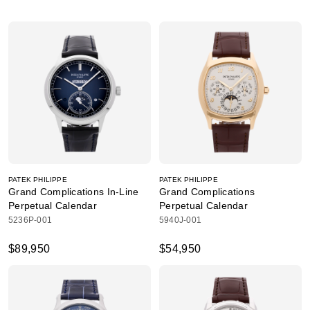
PATEK PHILIPPE
PATEK PHILIPPE
Grand Complications In-Line
Grand Complications
Perpetual Calendar
Perpetual Calendar
5236P-001
5940J-001
$89,950
$54,950