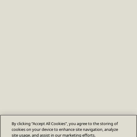
By clicking “Accept All Cookies”, you agree to the storing of
cookies on your device to enhance site navigation, analyze
site usage, and assist in our marketing efforts.