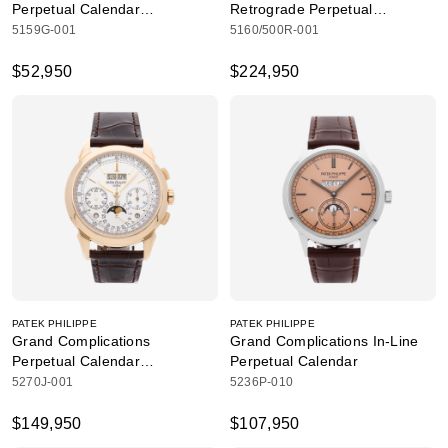
Perpetual Calendar
Retrograde Perpetual
Retrograde Date
Calendar Hand Engraved
5159G-001
5160/500R-001
$52,950
$224,950
PATEK PHILIPPE
PATEK PHILIPPE
Grand Complications
Grand Complications In-Line
Perpetual Calendar
Perpetual Calendar
Chronograph
5270J-001
5236P-010
$149,950
$107,950