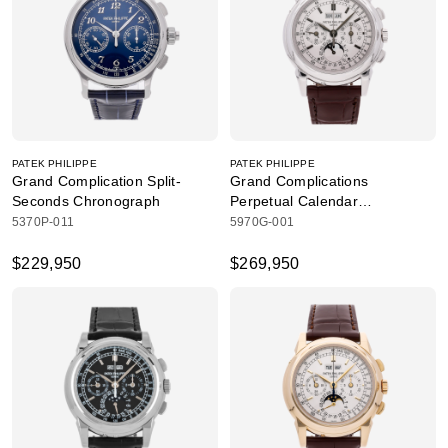
PATEK PHILIPPE
PATEK PHILIPPE
Grand Complication Split-
Grand Complications
Seconds Chronograph
Perpetual Calendar
Chronograph
5370P-011
5970G-001
$229,950
$269,950