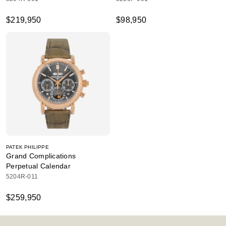
$219,950
$98,950
PATEK PHILIPPE
Grand Complications
Perpetual Calendar
5204R-011
$259,950