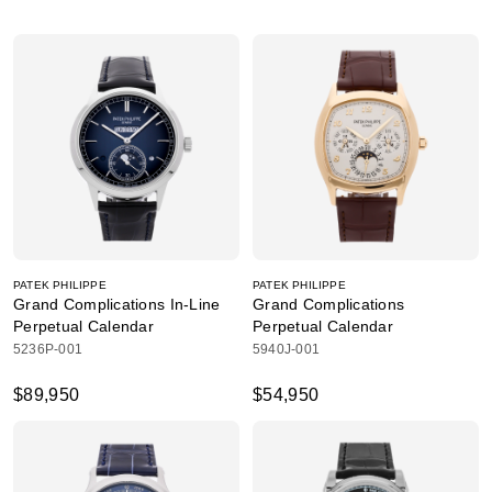
PATEK PHILIPPE
PATEK PHILIPPE
Grand Complications In-Line
Grand Complications
Perpetual Calendar
Perpetual Calendar
5236P-001
5940J-001
$89,950
$54,950