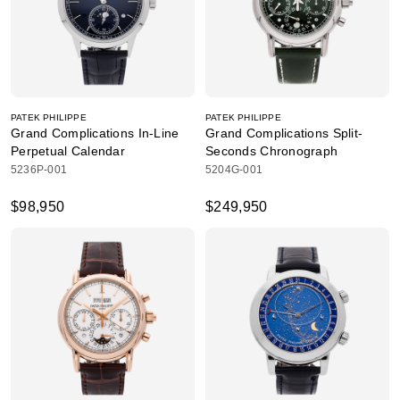
PATEK PHILIPPE
PATEK PHILIPPE
Grand Complications In-Line
Grand Complications Split-
Perpetual Calendar
Seconds Chronograph
5236P-001
5204G-001
$98,950
$249,950