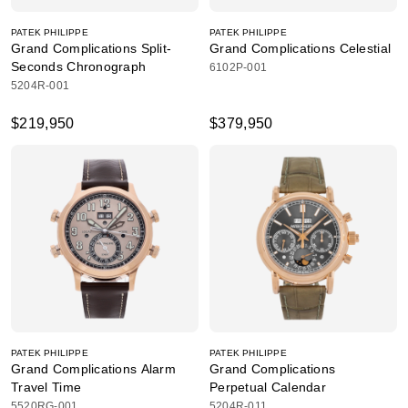
PATEK PHILIPPE
PATEK PHILIPPE
Grand Complications Split-
Grand Complications Celestial
Seconds Chronograph
6102P-001
5204R-001
$219,950
$379,950
PATEK PHILIPPE
PATEK PHILIPPE
Grand Complications Alarm
Grand Complications
Travel Time
Perpetual Calendar
5520RG-001
5204R-011