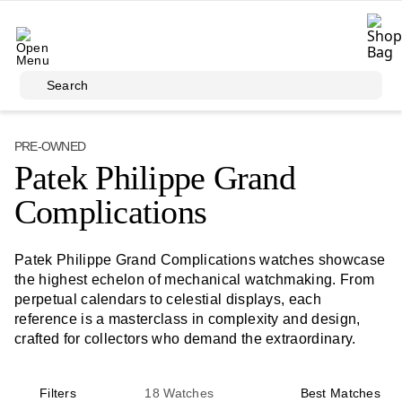
Skip to main content
Search
PRE-OWNED
Patek Philippe Grand
Complications
Patek Philippe Grand Complications watches showcase
the highest echelon of mechanical watchmaking. From
perpetual calendars to celestial displays, each
reference is a masterclass in complexity and design,
crafted for collectors who demand the extraordinary.
Filters
18
Watches
Best Matches