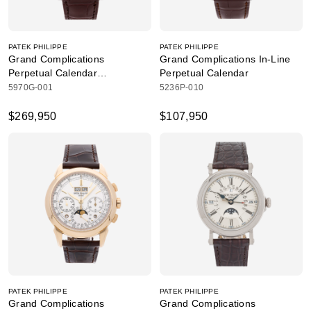
PATEK PHILIPPE
PATEK PHILIPPE
Grand Complications
Grand Complications In-Line
Perpetual Calendar
Perpetual Calendar
Chronograph
5970G-001
5236P-010
$269,950
$107,950
PATEK PHILIPPE
PATEK PHILIPPE
Grand Complications
Grand Complications