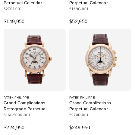
Perpetual Calendar
Perpetual Calendar
Chronograph
Retrograde Date
5270J-001
5159G-001
$149,950
$52,950
PATEK PHILIPPE
PATEK PHILIPPE
Grand Complications
Grand Complications
Retrograde Perpetual
Perpetual Calendar
Calendar Hand Engraved
5160/500R-001
5970R-001
$224,950
$249,950