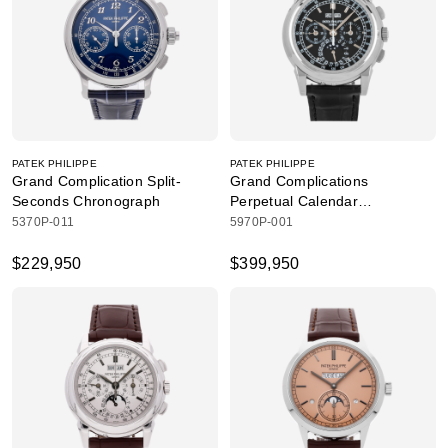
PATEK PHILIPPE
PATEK PHILIPPE
Grand Complication Split-
Grand Complications
Seconds Chronograph
Perpetual Calendar
Chronograph
5370P-011
5970P-001
$229,950
$399,950