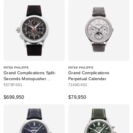
PATEK PHILIPPE
PATEK PHILIPPE
Grand Complications Split-
Grand Complications
Seconds Monopusher
Perpetual Calendar
Chronograph
5373P-001
7140G-001
$699,950
$79,950