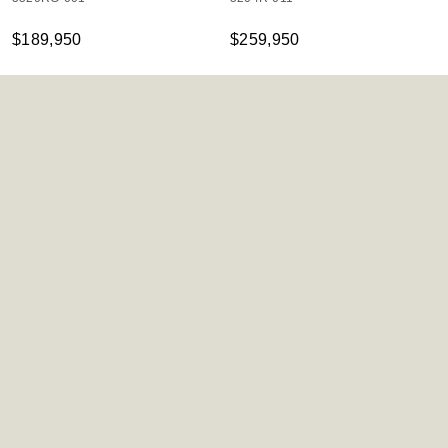
$189,950
$259,950