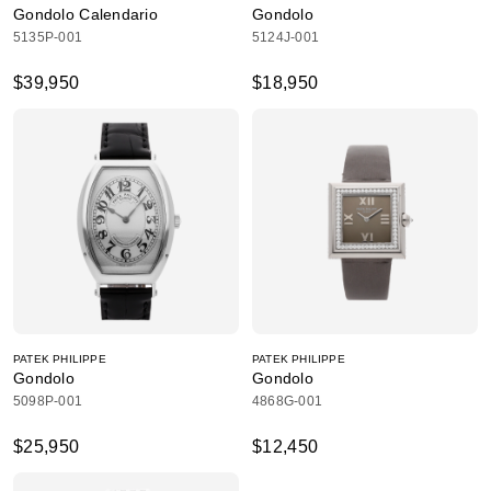
Gondolo Calendario
Gondolo
5135P-001
5124J-001
$39,950
$18,950
PATEK PHILIPPE
PATEK PHILIPPE
Gondolo
Gondolo
5098P-001
4868G-001
$25,950
$12,450