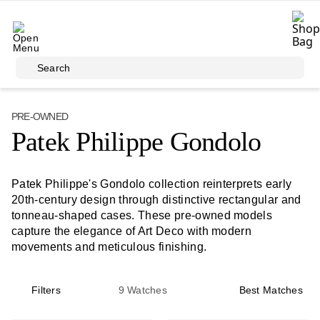
Skip to main content
Search
PRE-OWNED
Patek Philippe Gondolo
Patek Philippe's Gondolo collection reinterprets early
20th-century design through distinctive rectangular and
tonneau-shaped cases. These pre-owned models
capture the elegance of Art Deco with modern
movements and meticulous finishing.
Filters
9
Watches
Best Matches