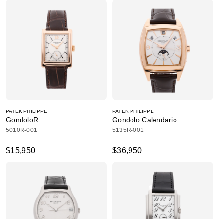
PATEK PHILIPPE
PATEK PHILIPPE
GondoloR
Gondolo Calendario
5010R-001
5135R-001
$15,950
$36,950