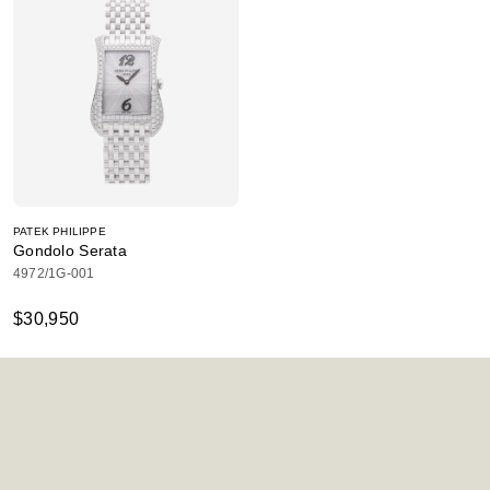
PATEK PHILIPPE
Gondolo Serata
4972/1G-001
$30,950