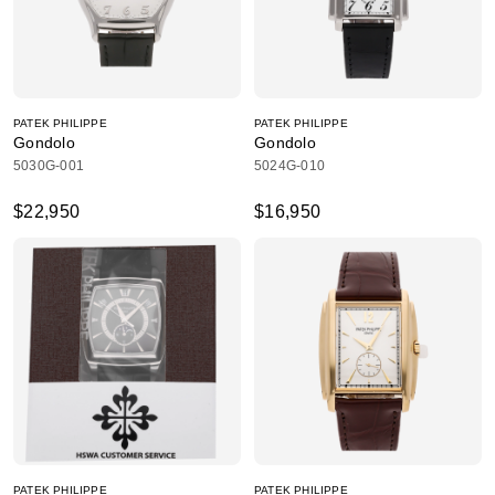
PATEK PHILIPPE
PATEK PHILIPPE
Gondolo
Gondolo
5030G-001
5024G-010
$22,950
$16,950
PATEK PHILIPPE
PATEK PHILIPPE