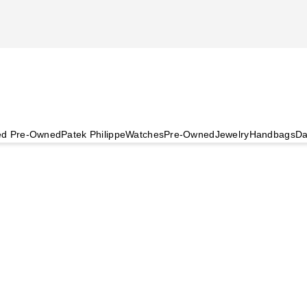
ied Pre-Owned
Patek Philippe
Watches
Pre-Owned
Jewelry
Handbags
Da