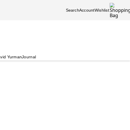
Search
Account
Wishlist
vid Yurman
Journal