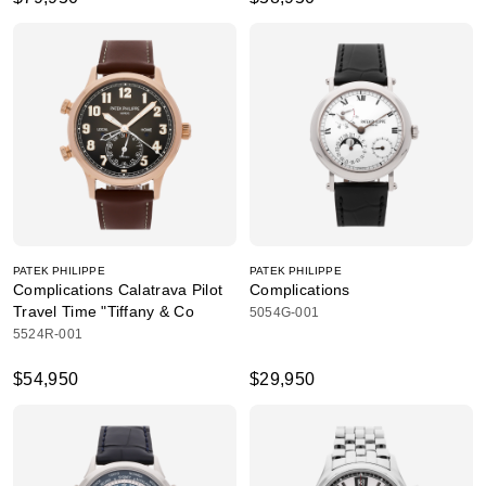
PATEK PHILIPPE
PATEK PHILIPPE
Complications Calatrava Pilot
Complications
Travel Time "Tiffany & Co
5054G-001
5524R-001
$54,950
$29,950