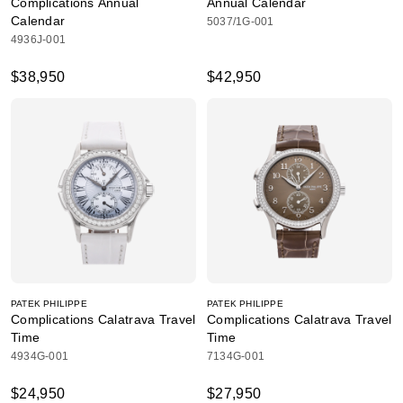
Complications Annual
Annual Calendar
Calendar
5037/1G-001
4936J-001
$38,950
$42,950
PATEK PHILIPPE
PATEK PHILIPPE
Complications Calatrava Travel
Complications Calatrava Travel
Time
Time
4934G-001
7134G-001
$24,950
$27,950