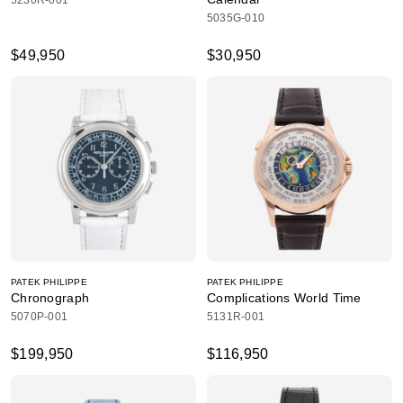
5230R-001
5035G-010
$49,950
$30,950
PATEK PHILIPPE
PATEK PHILIPPE
Chronograph
Complications World Time
5070P-001
5131R-001
$199,950
$116,950