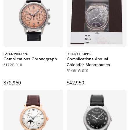
PATEK PHILIPPE
PATEK PHILIPPE
Complications Chronograph
Complications Annual
Calendar Moonphases
5172G-010
5146/1G-010
$72,950
$42,950