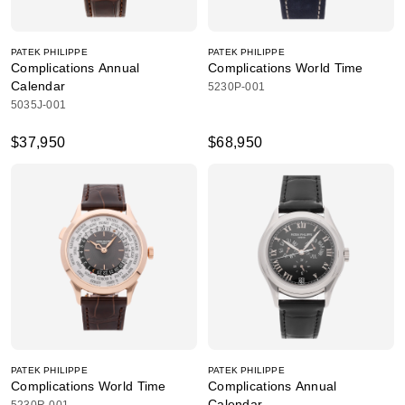
PATEK PHILIPPE
PATEK PHILIPPE
Complications Annual
Complications World Time
Calendar
5230P-001
5035J-001
$37,950
$68,950
PATEK PHILIPPE
PATEK PHILIPPE
Complications World Time
Complications Annual
Calendar