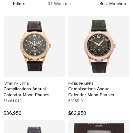
Filters
31
Watches
Best Matches
PATEK PHILIPPE
PATEK PHILIPPE
Complications Annual
Complications Annual
Calendar Moon Phases
Calendar Moon Phases
5146J-010
5205R-011
$36,950
$62,950