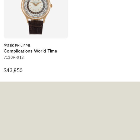
PATEK PHILIPPE
Complications World Time
7130R-013
$43,950