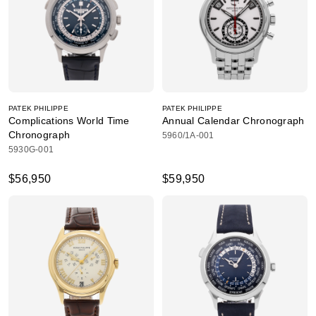
PATEK PHILIPPE
PATEK PHILIPPE
Complications World Time
Annual Calendar Chronograph
Chronograph
5960/1A-001
5930G-001
$56,950
$59,950