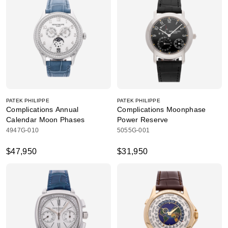
PATEK PHILIPPE
PATEK PHILIPPE
Complications Annual
Complications Moonphase
Calendar Moon Phases
Power Reserve
4947G-010
5055G-001
$47,950
$31,950