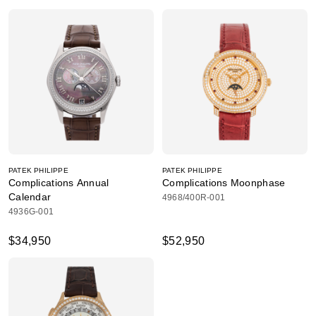
PATEK PHILIPPE
PATEK PHILIPPE
Complications Annual
Complications Moonphase
Calendar
4968/400R-001
4936G-001
$34,950
$52,950