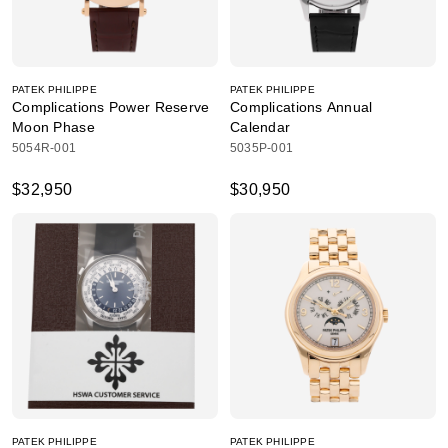
PATEK PHILIPPE
PATEK PHILIPPE
Complications Power Reserve
Complications Annual
Moon Phase
Calendar
5054R-001
5035P-001
$32,950
$30,950
PATEK PHILIPPE
PATEK PHILIPPE