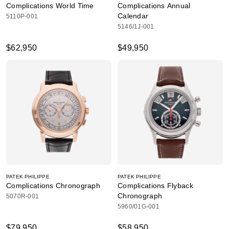
Complications World Time
Complications Annual
Calendar
5110P-001
5146/1J-001
$62,950
$49,950
PATEK PHILIPPE
PATEK PHILIPPE
Complications Chronograph
Complications Flyback
Chronograph
5070R-001
5960/01G-001
$79,950
$58,950