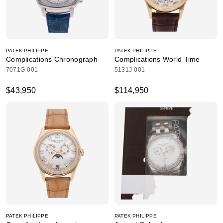
PATEK PHILIPPE
PATEK PHILIPPE
Complications Chronograph
Complications World Time
7071G-001
5131J-001
$43,950
$114,950
PATEK PHILIPPE
PATEK PHILIPPE