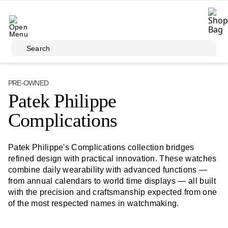
Skip to main content
Search
PRE-OWNED
Patek Philippe
Complications
Patek Philippe's Complications collection bridges
refined design with practical innovation. These watches
combine daily wearability with advanced functions —
from annual calendars to world time displays — all built
with the precision and craftsmanship expected from one
of the most respected names in watchmaking.