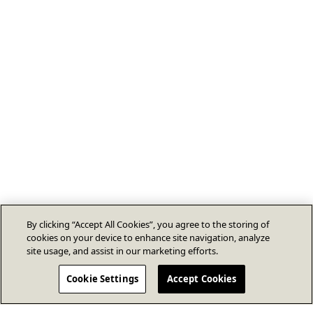
By clicking “Accept All Cookies”, you agree to the storing of
cookies on your device to enhance site navigation, analyze
site usage, and assist in our marketing efforts.
Cookie Settings
Accept Cookies