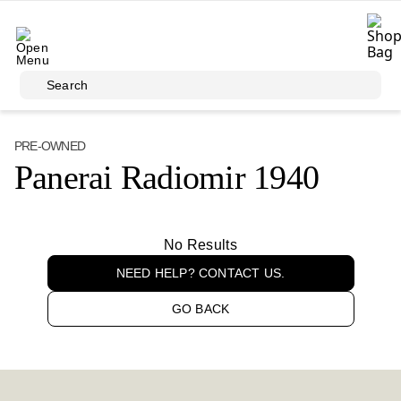
Skip to main content
Search
PRE-OWNED
Panerai Radiomir 1940
No Results
NEED HELP? CONTACT US.
GO BACK