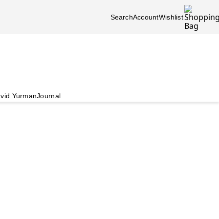
Search
Account
Wishlist
vid Yurman
Journal