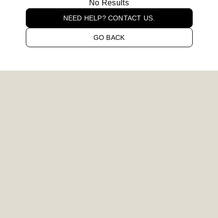
No Results
NEED HELP? CONTACT US.
GO BACK