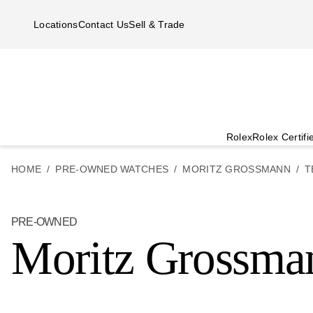
Skip to main content
Locations
Contact Us
Sell & Trade
Rolex
Rolex Certif
HOME
PRE-OWNED WATCHES
MORITZ GROSSMANN
T
PRE-OWNED
Moritz Grossman