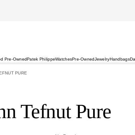
ied Pre-Owned
Patek Philippe
Watches
Pre-Owned
Jewelry
Handbags
Da
EFNUT PURE
n Tefnut Pure