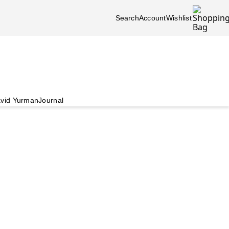
Search
Account
Wishlist
vid Yurman
Journal