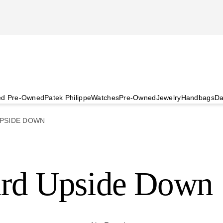
ied Pre-Owned
Patek Philippe
Watches
Pre-Owned
Jewelry
Handbags
Da
PSIDE DOWN
ard Upside Down