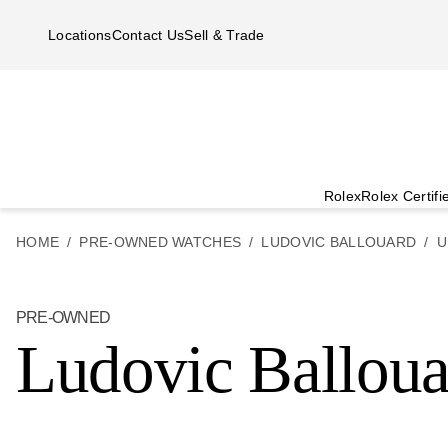
Skip to main content
Locations
Contact Us
Sell & Trade
Rolex
Rolex Certif
HOME
PRE-OWNED WATCHES
LUDOVIC BALLOUARD
U
PRE-OWNED
Ludovic Ballou