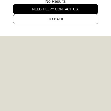
No Results
NEED HELP? CONTACT US.
GO BACK