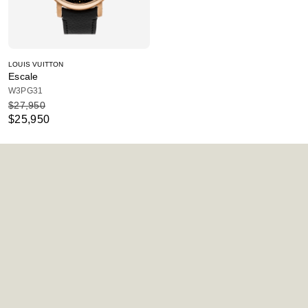
LOUIS VUITTON
Escale
W3PG31
$27,950
$25,950