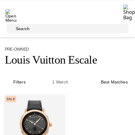
Skip to main content
Search
PRE-OWNED
Louis Vuitton Escale
Filters
1
Watch
Best Matches
SALE