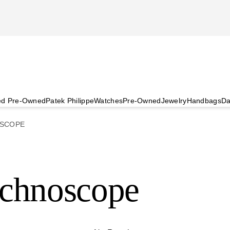
ied Pre-Owned
Patek Philippe
Watches
Pre-Owned
Jewelry
Handbags
Da
SCOPE
echnoscope