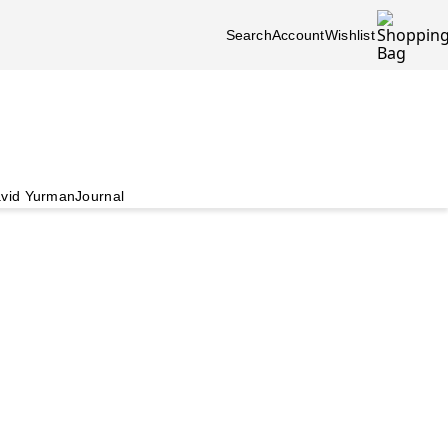
Search
Account
Wishlist
vid Yurman
Journal