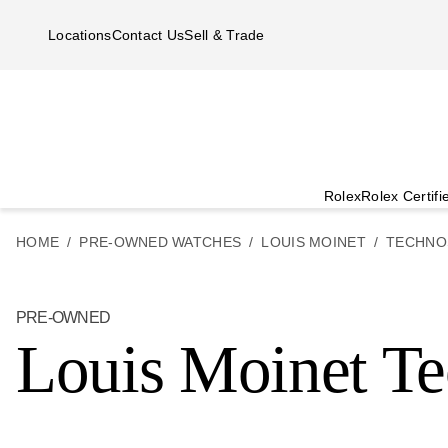
Skip to main content
Locations
Contact Us
Sell & Trade
Rolex
Rolex Certif
HOME
PRE-OWNED WATCHES
LOUIS MOINET
TECHNO
PRE-OWNED
Louis Moinet T