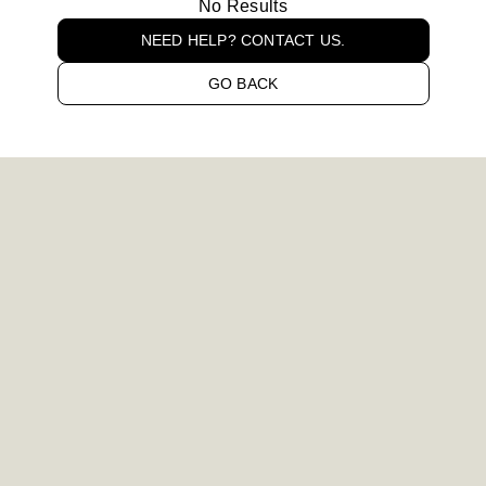
No Results
NEED HELP? CONTACT US.
GO BACK