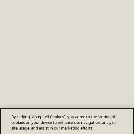
By clicking “Accept All Cookies”, you agree to the storing of
cookies on your device to enhance site navigation, analyze
site usage, and assist in our marketing efforts.