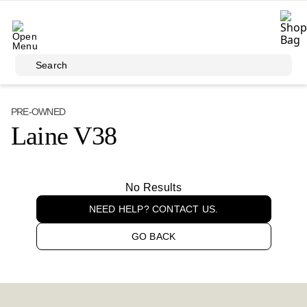
Skip to main content
Search
PRE-OWNED
Laine V38
No Results
NEED HELP? CONTACT US.
GO BACK