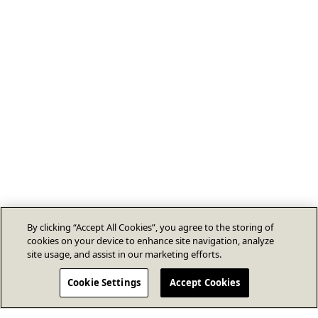
By clicking “Accept All Cookies”, you agree to the storing of
cookies on your device to enhance site navigation, analyze
site usage, and assist in our marketing efforts.
Cookie Settings
Accept Cookies