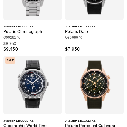
JAEGER-LECOULTRE
JAEGER-LECOULTRE
Polaris Chronograph
Polaris Date
Q9028170
Q9068670
$9,950
$9,450
$7,950
SALE
JAEGER-LECOULTRE
JAEGER-LECOULTRE
Geographic World Time
Polaris Perpetual Calendar