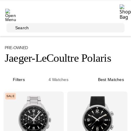
Skip to main content
Search
PRE-OWNED
Jaeger-LeCoultre Polaris
Filters
4
Watches
Best Matches
SALE