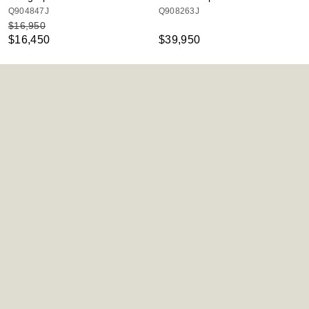
Q904847J
Q908263J
$16,950
$16,450
$39,950