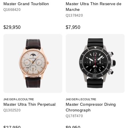
Master Grand Tourbillon
Master Ultra Thin Reserve de
Marche
Q1668420
Q1378420
$29,950
$7,950
JAEGER-LECOULTRE
JAEGER-LECOULTRE
Master Ultra Thin Perpetual
Master Compressor Diving
Chronograph
Q1302520
Q178T470
$27,950
$9,950