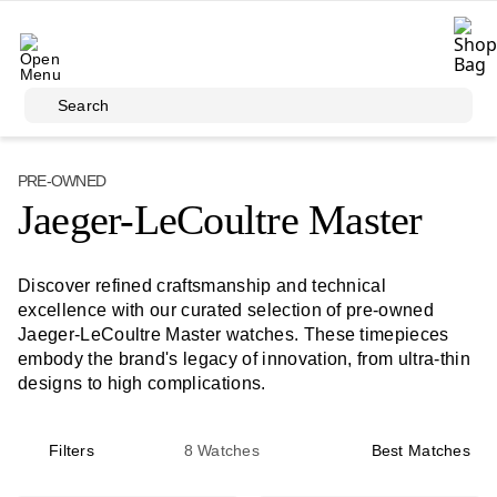
Skip to main content
Search
PRE-OWNED
Jaeger-LeCoultre Master
Discover refined craftsmanship and technical
excellence with our curated selection of pre-owned
Jaeger-LeCoultre Master watches. These timepieces
embody the brand's legacy of innovation, from ultra-thin
designs to high complications.
Filters
8
Watches
Best Matches