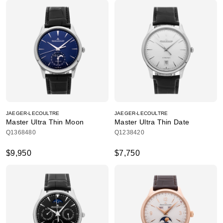
JAEGER-LECOULTRE
JAEGER-LECOULTRE
Master Ultra Thin Moon
Master Ultra Thin Date
Q1368480
Q1238420
$9,950
$7,750