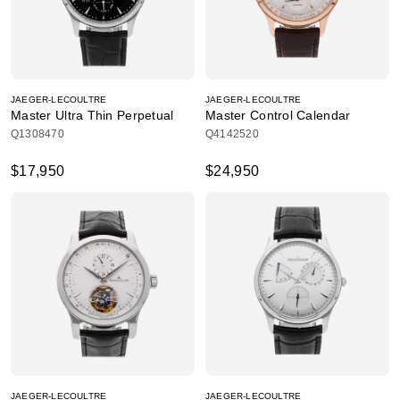
JAEGER-LECOULTRE
JAEGER-LECOULTRE
Master Ultra Thin Perpetual
Master Control Calendar
Q1308470
Q4142520
$17,950
$24,950
JAEGER-LECOULTRE
JAEGER-LECOULTRE