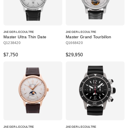
JAEGER-LECOULTRE
JAEGER-LECOULTRE
Master Ultra Thin Date
Master Grand Tourbillon
Q1238420
Q1668420
$7,750
$29,950
JAEGER-LECOULTRE
JAEGER-LECOULTRE