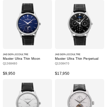
JAEGER-LECOULTRE
JAEGER-LECOULTRE
Master Ultra Thin Moon
Master Ultra Thin Perpetual
Q1368480
Q1308470
$9,950
$17,950