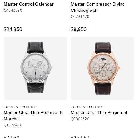
Master Control Calendar
Master Compressor Diving
Chronograph
Q4142520
Q178T470
$24,950
$9,950
JAEGER-LECOULTRE
JAEGER-LECOULTRE
Master Ultra Thin Reserve de
Master Ultra Thin Perpetual
Marche
Q1302520
Q1378420
$7,950
$27,950