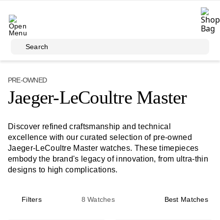
Skip to main content
Search
PRE-OWNED
Jaeger-LeCoultre Master
Discover refined craftsmanship and technical
excellence with our curated selection of pre-owned
Jaeger-LeCoultre Master watches. These timepieces
embody the brand's legacy of innovation, from ultra-thin
designs to high complications.
Filters
8
Watches
Best Matches