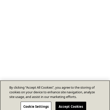
By clicking “Accept All Cookies”, you agree to the storing of
cookies on your device to enhance site navigation, analyze
site usage, and assist in our marketing efforts.
Cookie Settings
Accept Cookies