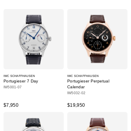
IWC SCHAFFHAUSEN
IWC SCHAFFHAUSEN
Portugieser 7 Day
Portugieser Perpetual
Calendar
IW5001-07
IW5032-02
$7,950
$19,950