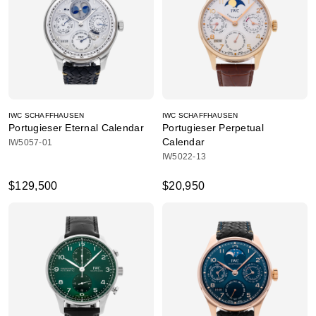
IWC SCHAFFHAUSEN
IWC SCHAFFHAUSEN
Portugieser Eternal Calendar
Portugieser Perpetual
Calendar
IW5057-01
IW5022-13
$129,500
$20,950