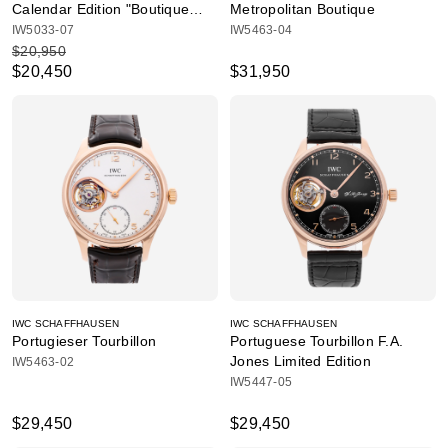
Calendar Edition "Boutique
Metropolitan Boutique
Shanghai"
IW5033-07
IW5463-04
$20,950
$20,450
$31,950
IWC SCHAFFHAUSEN
IWC SCHAFFHAUSEN
Portugieser Tourbillon
Portuguese Tourbillon F.A.
Jones Limited Edition
IW5463-02
IW5447-05
$29,450
$29,450