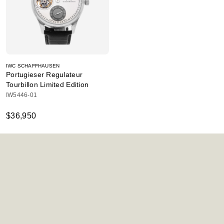
IWC SCHAFFHAUSEN
Portugieser Regulateur
Tourbillon Limited Edition
IW5446-01
$36,950