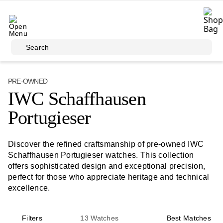
Skip to main content
Search
PRE-OWNED
IWC Schaffhausen
Portugieser
Discover the refined craftsmanship of pre-owned IWC
Schaffhausen Portugieser watches. This collection
offers sophisticated design and exceptional precision,
perfect for those who appreciate heritage and technical
excellence.
Filters
13
Watches
Best Matches