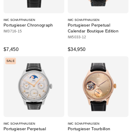
IWC SCHAFFHAUSEN
IWC SCHAFFHAUSEN
Portugieser Chronograph
Portugieser Perpetual
Calendar Boutique Edition
IW3716-15
IW5033-12
$7,450
$34,950
SALE
IWC SCHAFFHAUSEN
IWC SCHAFFHAUSEN
Portugieser Perpetual
Portugieser Tourbillon