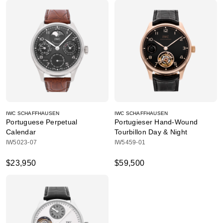
IWC SCHAFFHAUSEN
IWC SCHAFFHAUSEN
Portuguese Perpetual
Portugieser Hand-Wound
Calendar
Tourbillon Day & Night
IW5023-07
IW5459-01
$23,950
$59,500