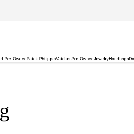
ied Pre-Owned
Patek Philippe
Watches
Pre-Owned
Jewelry
Handbags
Da
rg