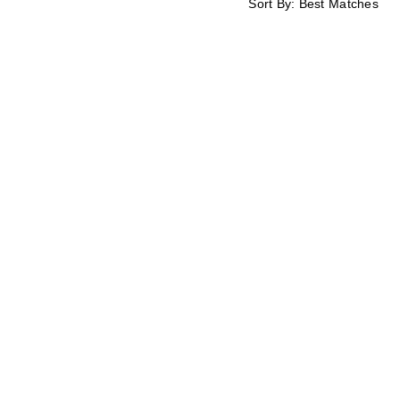
Sort By:
Best Matches