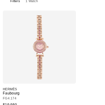
Filters
1
Watch
HERMÈS
Faubourg
FG4.174
$19,950