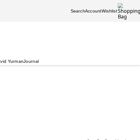
Search
Account
Wishlist
vid Yurman
Journal