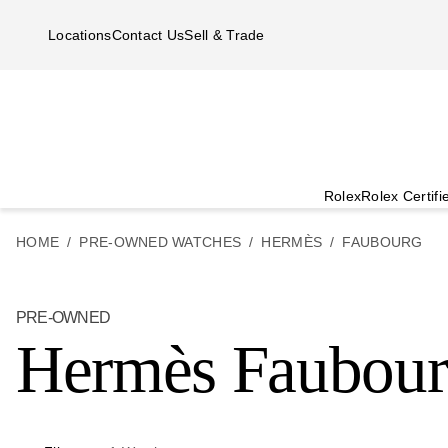
Skip to main content
Locations
Contact Us
Sell & Trade
Rolex
Rolex Certif
HOME
PRE-OWNED WATCHES
HERMÈS
FAUBOURG
PRE-OWNED
Hermès Faubou