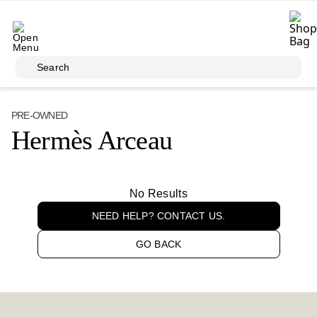
Skip to main content
Search
PRE-OWNED
Hermès Arceau
No Results
NEED HELP? CONTACT US.
GO BACK