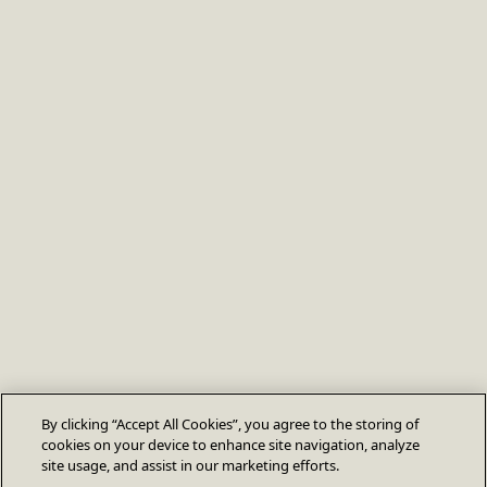
By clicking “Accept All Cookies”, you agree to the storing of
cookies on your device to enhance site navigation, analyze
site usage, and assist in our marketing efforts.