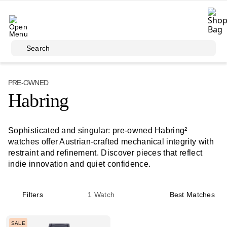
Skip to main content
Search
PRE-OWNED
Habring
Sophisticated and singular: pre‑owned Habring²
watches offer Austrian-crafted mechanical integrity with
restraint and refinement. Discover pieces that reflect
indie innovation and quiet confidence.
Filters
1
Watch
Best Matches
SALE