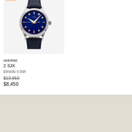
HABRING
2 SJX
ERWIN STAR
$10,950
$8,450