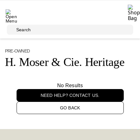
Skip to main content
Search
PRE-OWNED
H. Moser & Cie. Heritage
No Results
NEED HELP? CONTACT US.
GO BACK