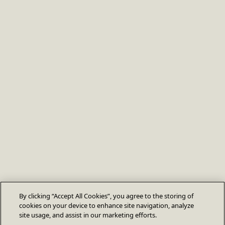
By clicking “Accept All Cookies”, you agree to the storing of
cookies on your device to enhance site navigation, analyze
site usage, and assist in our marketing efforts.