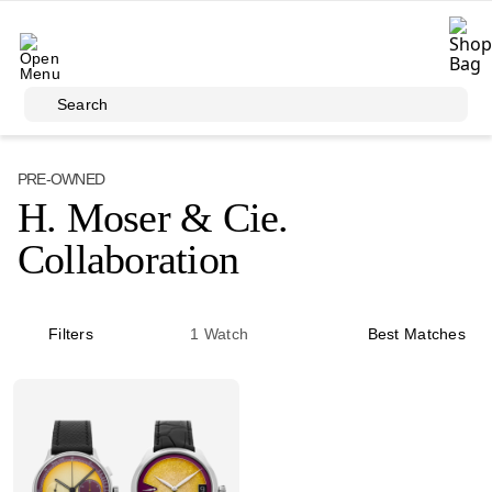
Skip to main content
Search
PRE-OWNED
H. Moser & Cie.
Collaboration
Filters
1
Watch
Best Matches