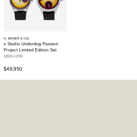
H. MOSER & CIE.
x Studio Underdog Passion
Project Limited Edition Set
1800-1200
$49,950