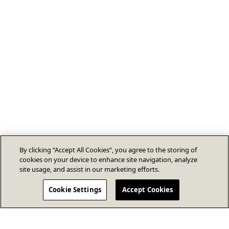
By clicking “Accept All Cookies”, you agree to the storing of
cookies on your device to enhance site navigation, analyze
site usage, and assist in our marketing efforts.
Cookie Settings
Accept Cookies