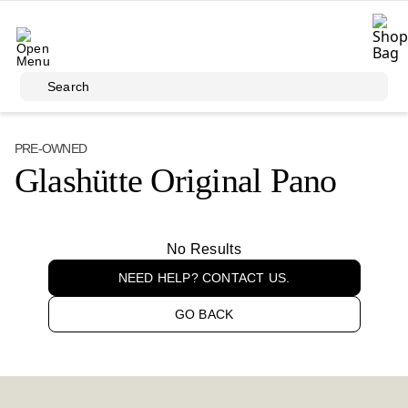
Skip to main content
Search
PRE-OWNED
Glashütte Original Pano
No Results
NEED HELP? CONTACT US.
GO BACK