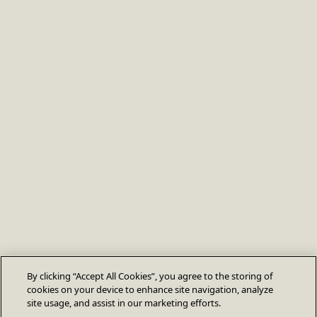
By clicking “Accept All Cookies”, you agree to the storing of
cookies on your device to enhance site navigation, analyze
site usage, and assist in our marketing efforts.