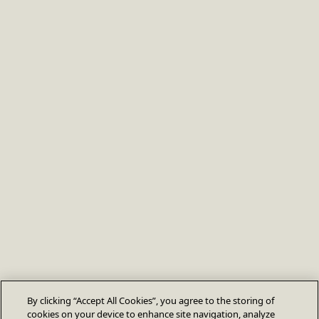
By clicking “Accept All Cookies”, you agree to the storing of
cookies on your device to enhance site navigation, analyze