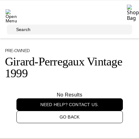
Skip to main content
Search
PRE-OWNED
Girard-Perregaux Vintage
1999
No Results
NEED HELP? CONTACT US.
GO BACK