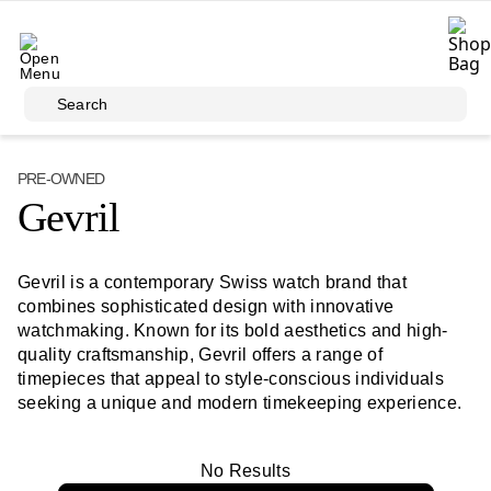
Skip to main content
Search
PRE-OWNED
Gevril
Gevril is a contemporary Swiss watch brand that
combines sophisticated design with innovative
watchmaking. Known for its bold aesthetics and high-
quality craftsmanship, Gevril offers a range of
timepieces that appeal to style-conscious individuals
seeking a unique and modern timekeeping experience.
No Results