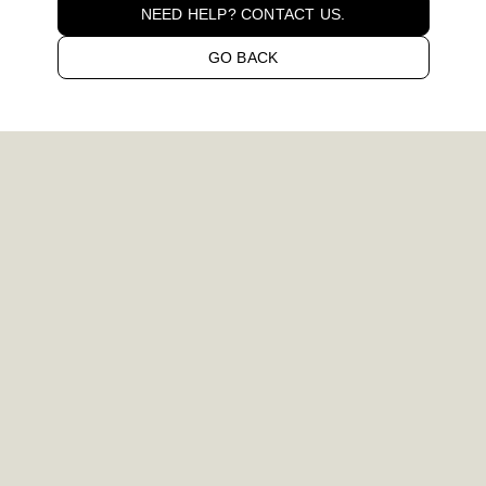
NEED HELP? CONTACT US.
GO BACK