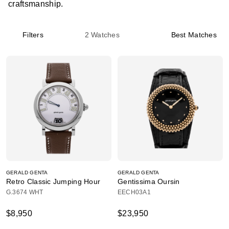
craftsmanship.
Filters
2
Watches
Best Matches
GERALD GENTA
GERALD GENTA
Retro Classic Jumping Hour
Gentissima Oursin
G.3674 WHT
EECH03A1
$8,950
$23,950