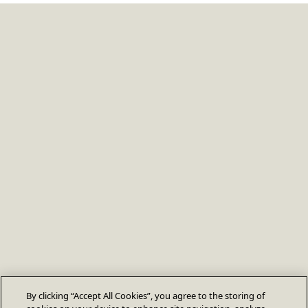
By clicking “Accept All Cookies”, you agree to the storing of