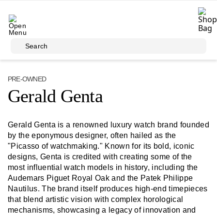
Skip to main content
Search
PRE-OWNED
Gerald Genta
Gerald Genta is a renowned luxury watch brand founded
by the eponymous designer, often hailed as the
"Picasso of watchmaking." Known for its bold, iconic
designs, Genta is credited with creating some of the
most influential watch models in history, including the
Audemars Piguet Royal Oak and the Patek Philippe
Nautilus. The brand itself produces high-end timepieces
that blend artistic vision with complex horological
mechanisms, showcasing a legacy of innovation and