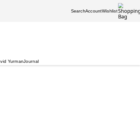
Search
Account
Wishlist
vid Yurman
Journal