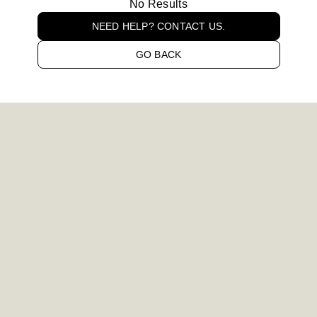
No Results
NEED HELP? CONTACT US.
GO BACK