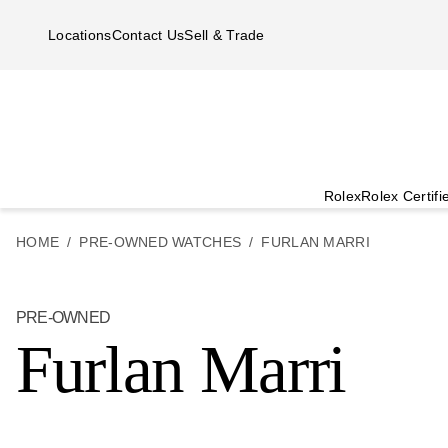
Skip to main content
Locations
Contact Us
Sell & Trade
Rolex
Rolex Certif
HOME
PRE-OWNED WATCHES
FURLAN MARRI
PRE-OWNED
Furlan Marri