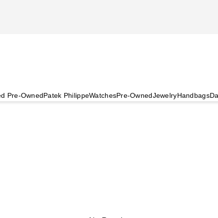
ied Pre-Owned
Patek Philippe
Watches
Pre-Owned
Jewelry
Handbags
Da