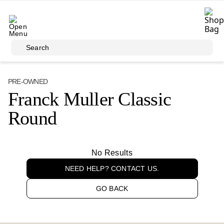
Skip to main content
Search
PRE-OWNED
Franck Muller Classic
Round
No Results
NEED HELP? CONTACT US.
GO BACK