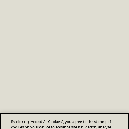
By clicking “Accept All Cookies”, you agree to the storing of
cookies on your device to enhance site navigation, analyze