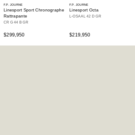
F.P. JOURNE
F.P. JOURNE
Linesport Sport Chronographe
Linesport Octa
Rattrapante
L-OSA AL 42 D GR
CR G 44 B GR
$299,950
$219,950