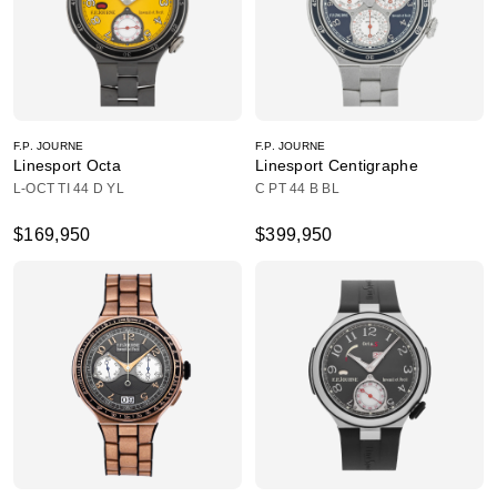
F.P. JOURNE
F.P. JOURNE
Linesport Octa
Linesport Centigraphe
L-OCT TI 44 D YL
C PT 44 B BL
$169,950
$399,950