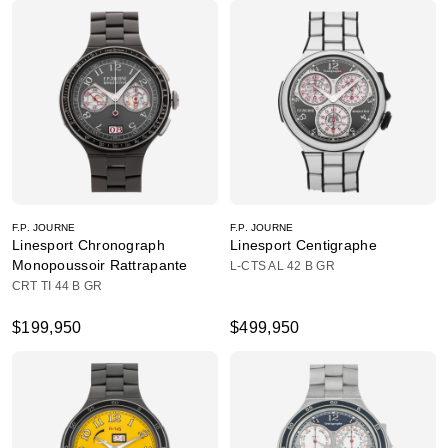
F.P. JOURNE
F.P. JOURNE
Linesport Chronograph
Linesport Centigraphe
Monopoussoir Rattrapante
L-CTS AL 42 B GR
CRT TI 44 B GR
$199,950
$499,950