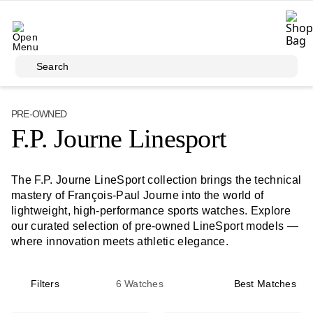
Skip to main content
Search
PRE-OWNED
F.P. Journe Linesport
The F.P. Journe LineSport collection brings the technical
mastery of François-Paul Journe into the world of
lightweight, high-performance sports watches. Explore
our curated selection of pre-owned LineSport models —
where innovation meets athletic elegance.
Filters
6
Watches
Best Matches