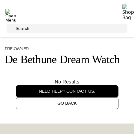
Skip to main content
Search
PRE-OWNED
De Bethune Dream Watch
No Results
NEED HELP? CONTACT US.
GO BACK