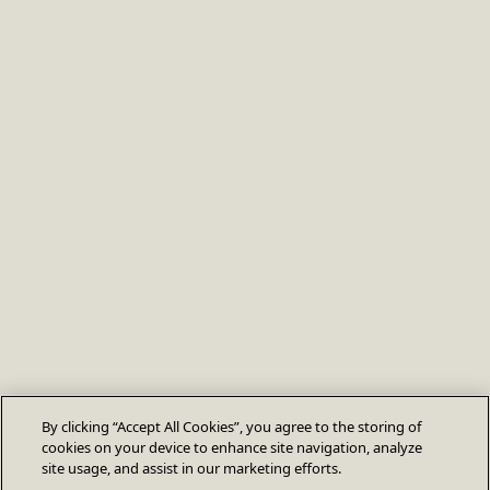
By clicking “Accept All Cookies”, you agree to the storing of
cookies on your device to enhance site navigation, analyze
site usage, and assist in our marketing efforts.