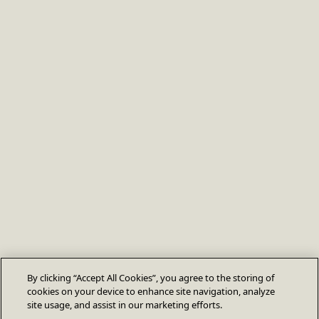
By clicking “Accept All Cookies”, you agree to the storing of
cookies on your device to enhance site navigation, analyze
site usage, and assist in our marketing efforts.