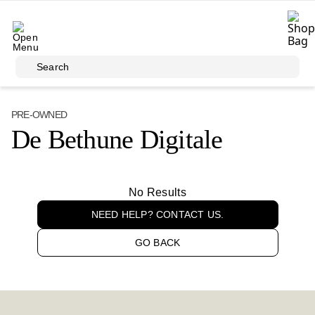
Skip to main content
Search
PRE-OWNED
De Bethune Digitale
No Results
NEED HELP? CONTACT US.
GO BACK