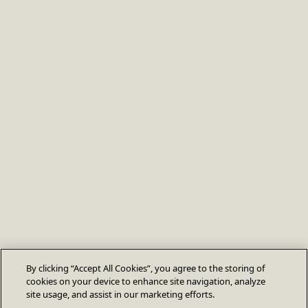
By clicking “Accept All Cookies”, you agree to the storing of
cookies on your device to enhance site navigation, analyze
site usage, and assist in our marketing efforts.