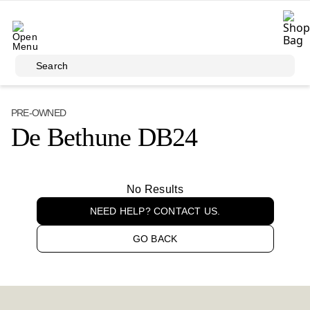
Skip to main content
Search
PRE-OWNED
De Bethune DB24
No Results
NEED HELP? CONTACT US.
GO BACK