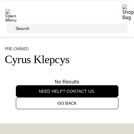
Skip to main content
Search
PRE-OWNED
Cyrus Klepcys
No Results
NEED HELP? CONTACT US.
GO BACK