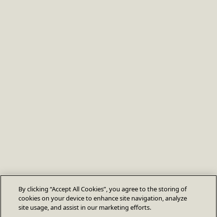
By clicking “Accept All Cookies”, you agree to the storing of
cookies on your device to enhance site navigation, analyze
site usage, and assist in our marketing efforts.