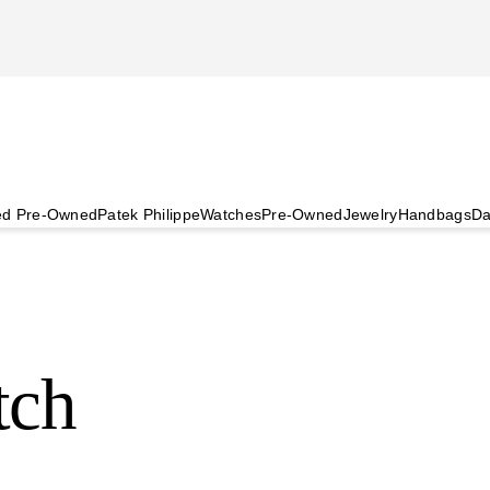
ied Pre-Owned
Patek Philippe
Watches
Pre-Owned
Jewelry
Handbags
Da
tch