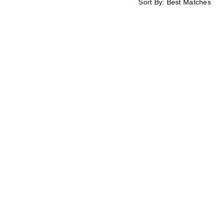
Sort By:
Best Matches