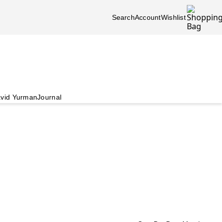
Search
Account
Wishlist
vid Yurman
Journal