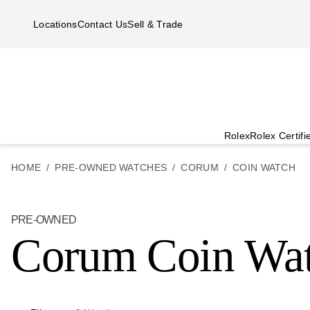
Skip to main content
Locations
Contact Us
Sell & Trade
Rolex
Rolex Certif
HOME
PRE-OWNED WATCHES
CORUM
COIN WATCH
PRE-OWNED
Corum Coin Wa