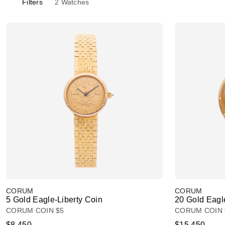
Filters
2
Watches
CORUM
CORUM
5 Gold Eagle-Liberty Coin
20 Gold Eagl
CORUM COIN $5
CORUM COIN 
$8,450
$15,450