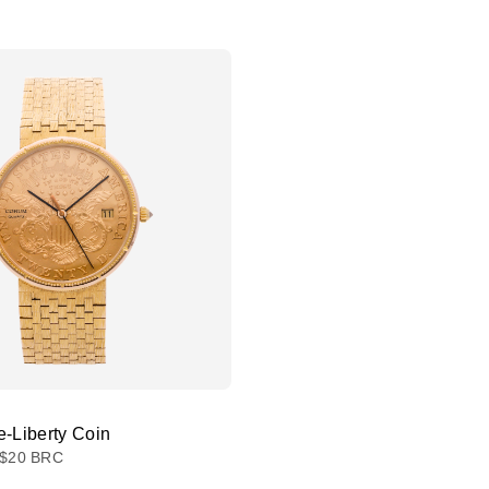
e-Liberty Coin
$20 BRC